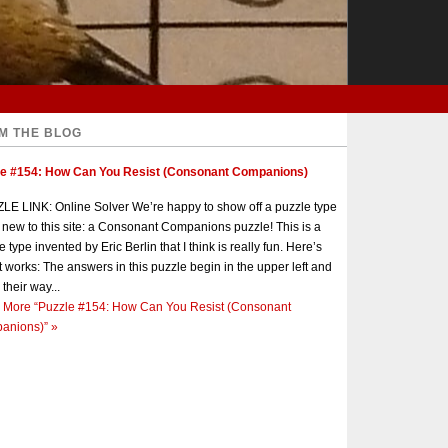
M THE BLOG
le #154: How Can You Resist (Consonant Companions)
E LINK: Online Solver We’re happy to show off a puzzle type
s new to this site: a Consonant Companions puzzle! This is a
e type invented by Eric Berlin that I think is really fun. Here’s
t works: The answers in this puzzle begin in the upper left and
 their way...
 More
“Puzzle #154: How Can You Resist (Consonant
anions)”
»