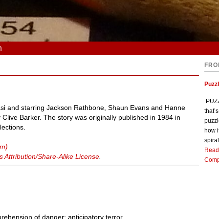
n
FRO
Puzz
PUZZL
Blasi and starring Jackson Rathbone, Shaun Evans and Hanne
that’
Clive Barker. The story was originally published in 1984 in
puzzl
lections.
how i
spiral
lm)
Read
Attribution/Share-Alike License
.
Comp
prehension of danger; anticipatory terror.