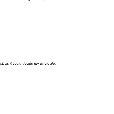
est, as it could decide my whole life.