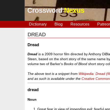
Crossword
Nexus
Dictionary
Blog
Resources
Patreo
DREAD
Dread
Dread
is a 2009 horror film directed by Anthony Di
Steen, based on the short story of the same name by 
volume two of Barker's
Books of Blood
short story col
The above text is a snippet from
Wikipedia: Dread (fi
and as such is available under the
Creative Commons 
dread
Noun
Great fear in view of impending evil; fearful ap