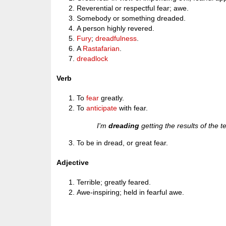
Reverential or respectful fear; awe.
Somebody or something dreaded.
A person highly revered.
Fury
;
dreadfulness
.
A
Rastafarian
.
dreadlock
Verb
To
fear
greatly.
To
anticipate
with fear.
I'm
dreading
getting the results of the t
To be in dread, or great fear.
Adjective
Terrible; greatly feared.
Awe-inspiring; held in fearful awe.