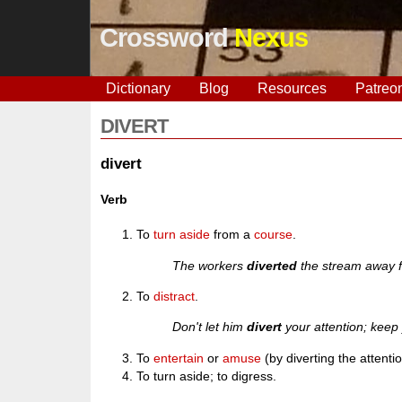
Crossword
Nexus
Dictionary
Blog
Resources
Patreo
DIVERT
divert
Verb
To
turn
aside
from a
course
.
The workers
diverted
the stream away f
To
distract
.
Don't let him
divert
your attention; keep 
To
entertain
or
amuse
(by diverting the attenti
To turn aside; to digress.