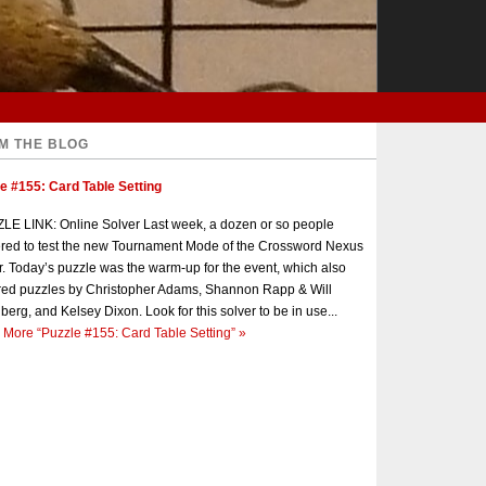
M THE BLOG
e #155: Card Table Setting
E LINK: Online Solver Last week, a dozen or so people
red to test the new Tournament Mode of the Crossword Nexus
r. Today’s puzzle was the warm-up for the event, which also
red puzzles by Christopher Adams, Shannon Rapp & Will
berg, and Kelsey Dixon. Look for this solver to be in use...
 More
“Puzzle #155: Card Table Setting”
»