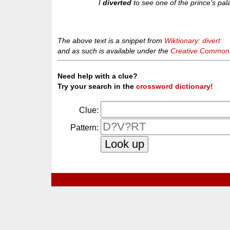
I
diverted
to see one of the prince's pal
The above text is a snippet from
Wiktionary: divert
and as such is available under the
Creative Commons 
Need help with a clue?
Try your search in the
crossword dictionary!
Clue:
Pattern: