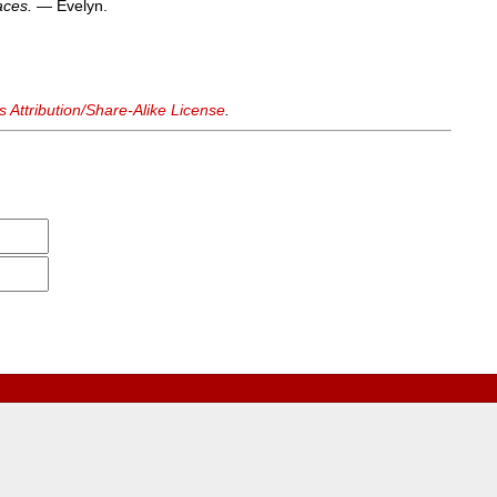
aces.
— Evelyn.
Attribution/Share-Alike License
.