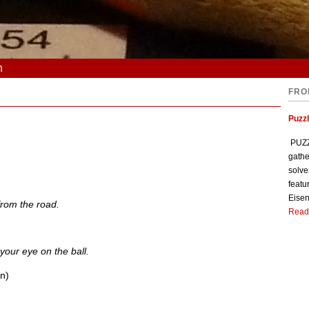
n
FRO
Puzzl
PUZZL
gathe
solve
featu
Eisen
rom the road.
Read
your eye on the ball.
on)