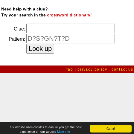
Need help with a clue?
Try your search in the
crossword dictionary!
Clue:
Pattern:
faq
|
privacy policy
|
contact us
This website uses cookies to ensure you get the best
Got it!
experience on our website
More info