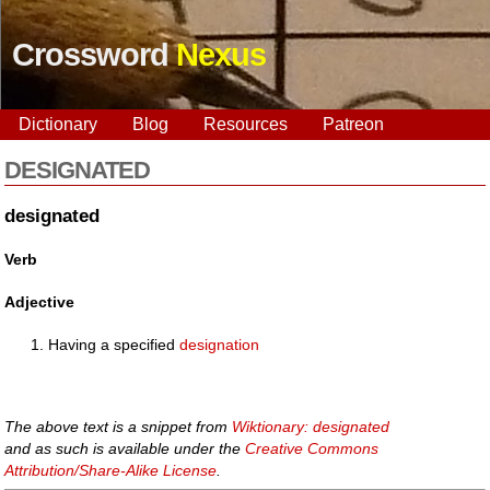
Crossword
Nexus
Dictionary
Blog
Resources
Patreon
DESIGNATED
designated
Verb
Adjective
Having a specified
designation
The above text is a snippet from
Wiktionary: designated
and as such is available under the
Creative Commons
Attribution/Share-Alike License
.