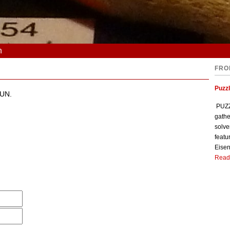
n
FRO
Puzzl
OUN.
PUZZL
gathe
solve
featu
Eisen
Read