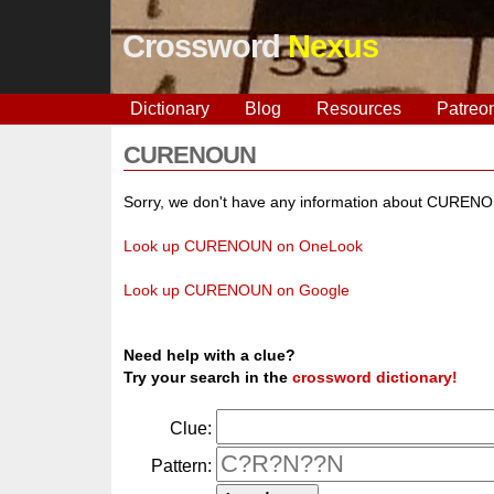
Crossword
Nexus
Dictionary
Blog
Resources
Patreo
CURENOUN
Sorry, we don't have any information about CUREN
Look up CURENOUN on OneLook
Look up CURENOUN on Google
Need help with a clue?
Try your search in the
crossword dictionary!
Clue:
Pattern: