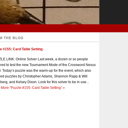
M THE BLOG
e #155: Card Table Setting
E LINK: Online Solver Last week, a dozen or so people
red to test the new Tournament Mode of the Crossword Nexus
r. Today’s puzzle was the warm-up for the event, which also
red puzzles by Christopher Adams, Shannon Rapp & Will
berg, and Kelsey Dixon. Look for this solver to be in use...
 More
“Puzzle #155: Card Table Setting”
»