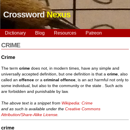
Crossword
Nexus
Dictionary
Blog
Resources
Patreon
CRIME
Crime
The term
crime
does not, in modern times, have any simple and
universally accepted definition, but one definition is that a
crime
, also
called an
offence
or a
criminal offence
, is an act harmful not only to
some individual, but also to the community or the state . Such acts
are forbidden and punishable by law.
The above text is a snippet from
Wikipedia: Crime
and as such is available under the
Creative Commons
Attribution/Share-Alike License
.
crime