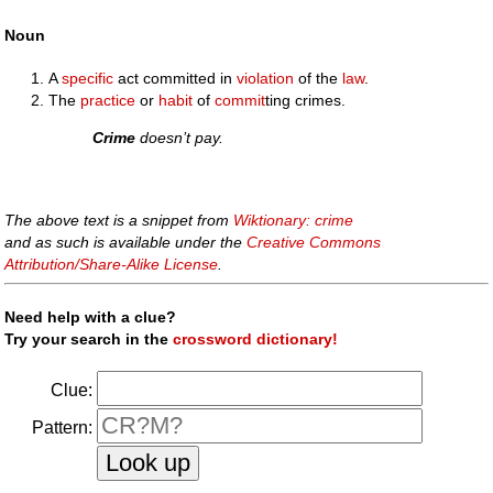
Noun
A
specific
act committed in
violation
of the
law
.
The
practice
or
habit
of
commit
ting crimes.
Crime
doesn’t pay.
The above text is a snippet from
Wiktionary: crime
and as such is available under the
Creative Commons
Attribution/Share-Alike License
.
Need help with a clue?
Try your search in the
crossword dictionary!
Clue:
Pattern: