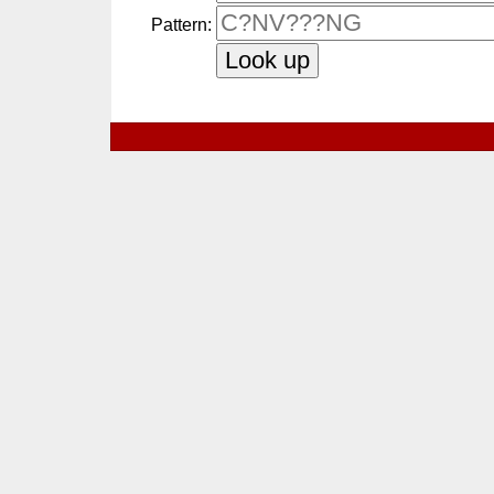
Pattern: