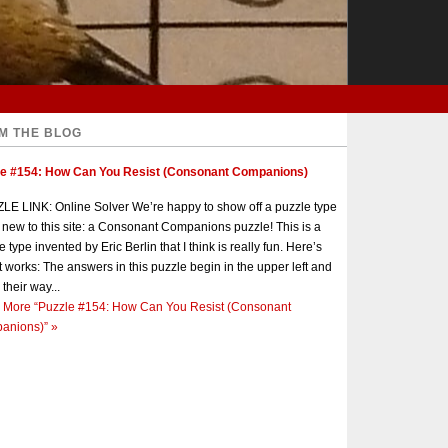
M THE BLOG
le #154: How Can You Resist (Consonant Companions)
E LINK: Online Solver We’re happy to show off a puzzle type
s new to this site: a Consonant Companions puzzle! This is a
e type invented by Eric Berlin that I think is really fun. Here’s
t works: The answers in this puzzle begin in the upper left and
 their way...
 More
“Puzzle #154: How Can You Resist (Consonant
anions)”
»