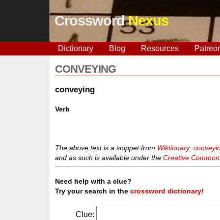
Crossword
Nexus
Dictionary
Blog
Resources
Patreo
CONVEYING
conveying
Verb
The above text is a snippet from
Wiktionary: conveyi
and as such is available under the
Creative Commons 
Need help with a clue?
Try your search in the
crossword dictionary!
Clue: