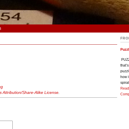
n
FRO
Puzz
PUZZL
that’
puzzl
how i
spiral
ng
Read
Attribution/Share-Alike License
.
Comp