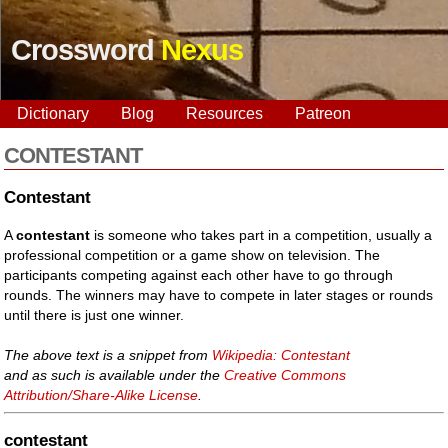
Crossword
Nexus
Dictionary
Blog
Resources
Patreon
CONTESTANT
Contestant
A
contestant
is someone who takes part in a competition, usually a
professional competition or a game show on television. The
participants competing against each other have to go through
rounds. The winners may have to compete in later stages or rounds
until there is just one winner.
The above text is a snippet from
Wikipedia: Contestant
and as such is available under the
Creative Commons
Attribution/Share-Alike License
.
contestant