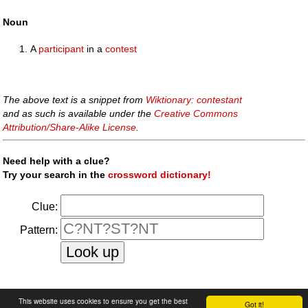
Noun
A
participant
in a
contest
The above text is a snippet from
Wiktionary: contestant
and as such is available under the
Creative Commons
Attribution/Share-Alike License
.
Need help with a clue?
Try your search in the
crossword dictionary!
Clue:
Pattern:
faq
|
privacy policy
|
contact us
This website uses cookies to ensure you get the best
Got it!