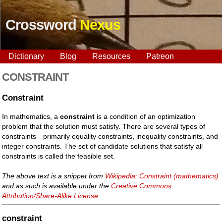
Crossword
Nexus
Dictionary
Blog
Resources
Patreon
CONSTRAINT
Constraint
In mathematics, a
constraint
is a condition of an optimization
problem that the solution must satisfy. There are several types of
constraints—primarily equality constraints, inequality constraints, and
integer constraints. The set of candidate solutions that satisfy all
constraints is called the feasible set.
The above text is a snippet from
Wikipedia: Constraint (mathematics)
and as such is available under the
Creative Commons
Attribution/Share-Alike License
.
constraint