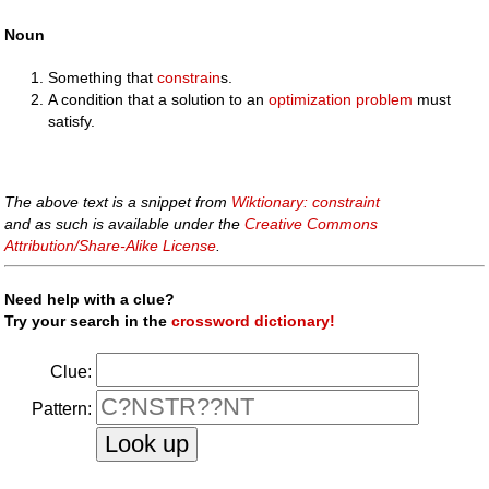
Noun
Something that
constrain
s.
A condition that a solution to an
optimization problem
must
satisfy.
The above text is a snippet from
Wiktionary: constraint
and as such is available under the
Creative Commons
Attribution/Share-Alike License
.
Need help with a clue?
Try your search in the
crossword dictionary!
Clue:
Pattern: