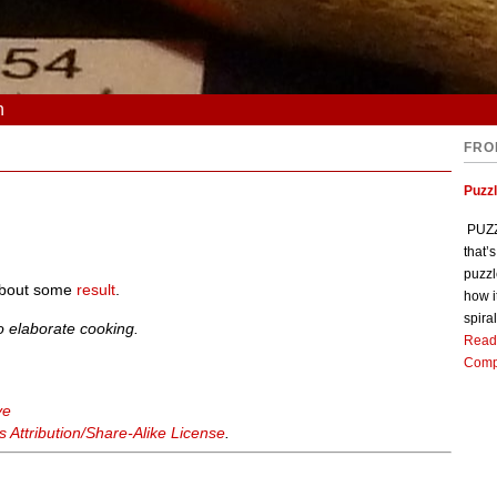
n
FRO
Puzz
PUZZL
that’
puzzl
 about some
result
.
how i
spiral
o elaborate cooking.
Read
Comp
ve
Attribution/Share-Alike License
.