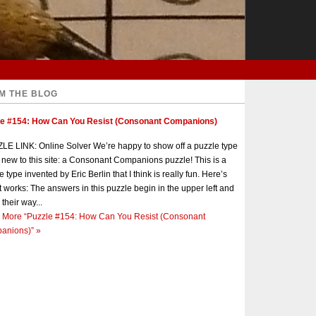
M THE BLOG
le #154: How Can You Resist (Consonant Companions)
E LINK: Online Solver We’re happy to show off a puzzle type
s new to this site: a Consonant Companions puzzle! This is a
e type invented by Eric Berlin that I think is really fun. Here’s
t works: The answers in this puzzle begin in the upper left and
 their way...
 More
“Puzzle #154: How Can You Resist (Consonant
anions)”
»