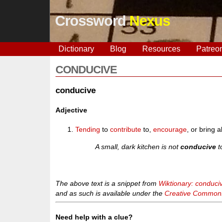
Crossword
Nexus
Dictionary
Blog
Resources
Patreo
CONDUCIVE
conducive
Adjective
Tending
to
contribute
to,
encourage
, or bring
A small, dark kitchen is not
conducive
t
The above text is a snippet from
Wiktionary: conduci
and as such is available under the
Creative Commons 
Need help with a clue?