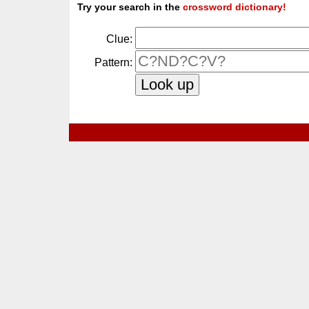
Try your search in the
crossword dictionary!
Clue:
Pattern: