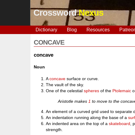
Crossword
Nexus
Dictionary
Blog
Resources
Patreo
CONCAVE
concave
Noun
A
concave
surface or curve.
The vault of the sky.
One of the celestial
spheres
of the
Ptolemaic
o
Aristotle makes
1
to move to the concav
An element of a curved grid used to separate de
An indentation running along the base of a
sur
An indented area on the top of a
skateboard
, 
strength.