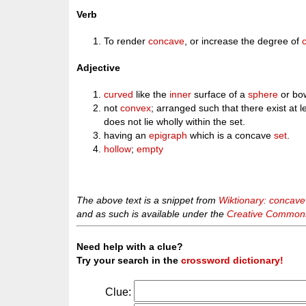
Verb
To render
concave
, or increase the degree of
Adjective
curved
like the
inner
surface of a
sphere
or bo
not
convex
; arranged such that there exist at l
does not lie wholly within the set.
having an
epigraph
which is a concave
set
.
hollow
;
empty
The above text is a snippet from
Wiktionary: concave
and as such is available under the
Creative Commons 
Need help with a clue?
Try your search in the
crossword dictionary!
Clue: