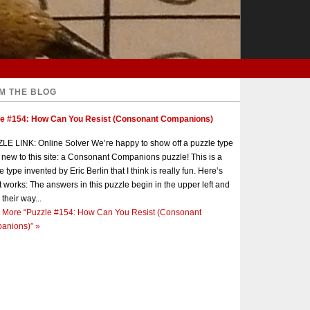
M THE BLOG
le #154: How Can You Resist (Consonant Companions)
E LINK: Online Solver We’re happy to show off a puzzle type
s new to this site: a Consonant Companions puzzle! This is a
e type invented by Eric Berlin that I think is really fun. Here’s
t works: The answers in this puzzle begin in the upper left and
 their way...
 More
“Puzzle #154: How Can You Resist (Consonant
anions)”
»