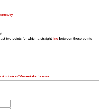
concavity
.
wl
east two points for which a straight
line
between these points
Attribution/Share-Alike License
.