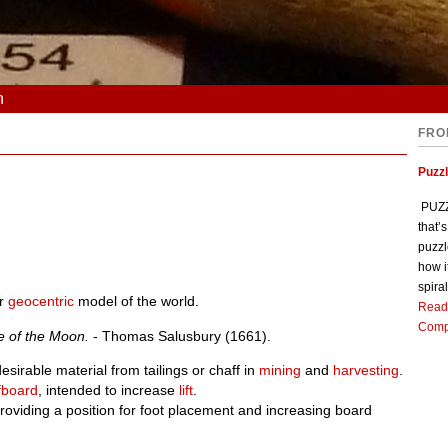
n
FRO
Puzz
PUZZL
that’
puzzl
how i
spiral
r
geocentric
model of the world.
Read
Comp
e of the Moon.
- Thomas Salusbury (1661).
sirable material from tailings or chaff in
mining
and
harvesting
.
fboard
, intended to increase
lift
.
providing a position for foot placement and increasing board