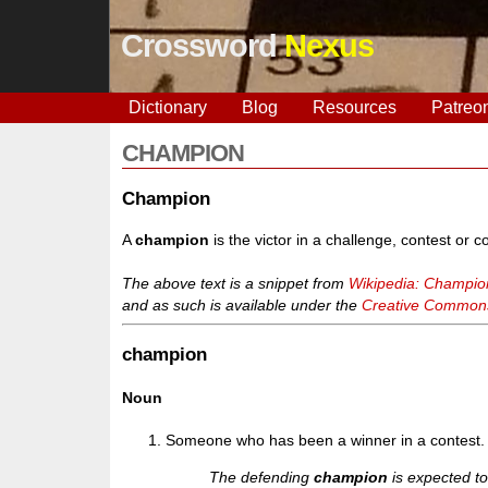
Crossword
Nexus
Dictionary
Blog
Resources
Patreo
CHAMPION
Champion
A
champion
is the victor in a challenge, contest or c
The above text is a snippet from
Wikipedia: Champio
and as such is available under the
Creative Commons 
champion
Noun
Someone who has been a winner in a contest.
The defending
champion
is expected to