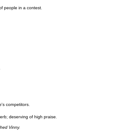
f people in a contest.
r
e's competitors.
perb; deserving of high praise.
ghed Vinny.