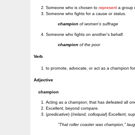
Someone who is chosen to
represent
a group o
Someone who fights for a cause or status.
champion
of women's suffrage
Someone who fights on another's behalf.
champion
of the poor
Verb
to promote, advocate, or act as a champion fo
Adjective
champion
Acting as a champion; that has defeated all on
Excellent; beyond compare.
(
predicative
) (
Ireland, colloquial
) Excellent; su
"That roller coaster was champion," lau