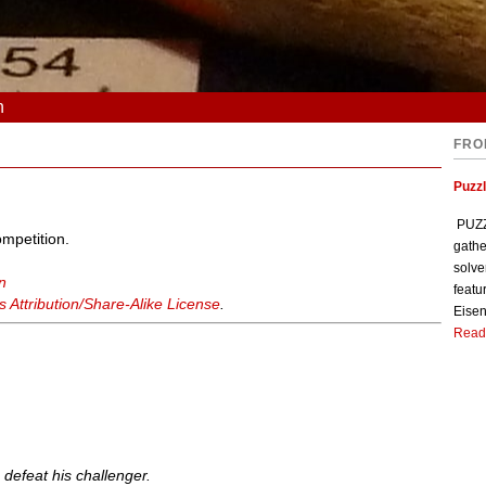
n
FRO
Puzzl
PUZZL
ompetition.
gathe
solve
n
featu
Attribution/Share-Alike License
.
Eisen
Read
 defeat his challenger.