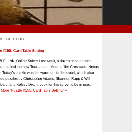
M THE BLOG
e #155: Card Table Setting
E LINK: Online Solver Last week, a dozen or so people
red to test the new Tournament Mode of the Crossword Nexus
r. Today’s puzzle was the warm-up for the event, which also
red puzzles by Christopher Adams, Shannon Rapp & Will
berg, and Kelsey Dixon. Look for this solver to be in use...
 More
“Puzzle #155: Card Table Setting”
»