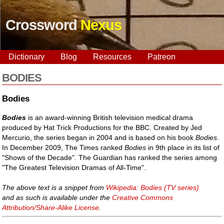
Crossword
Nexus
Dictionary
Blog
Resources
Patreon
BODIES
Bodies
Bodies
is an award-winning British television medical drama
produced by Hat Trick Productions for the BBC. Created by Jed
Mercurio, the series began in 2004 and is based on his book
Bodies
.
In December 2009, The Times ranked
Bodies
in 9th place in its list of
"Shows of the Decade". The Guardian has ranked the series among
"The Greatest Television Dramas of All-Time".
The above text is a snippet from
Wikipedia: Bodies (TV series)
and as such is available under the
Creative Commons
Attribution/Share-Alike License
.