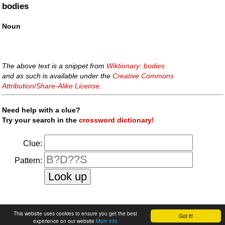
bodies
Noun
The above text is a snippet from
Wiktionary: bodies
and as such is available under the
Creative Commons
Attribution/Share-Alike License
.
Need help with a clue?
Try your search in the
crossword dictionary!
Clue:
Pattern:
faq
|
privacy policy
|
contact us
This website uses cookies to ensure you get the best
Got it!
experience on our website
More info