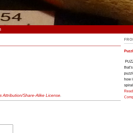
n
FRO
Puzz
PUZZL
that’
puzzl
how i
spiral
Read
Attribution/Share-Alike License
.
Comp