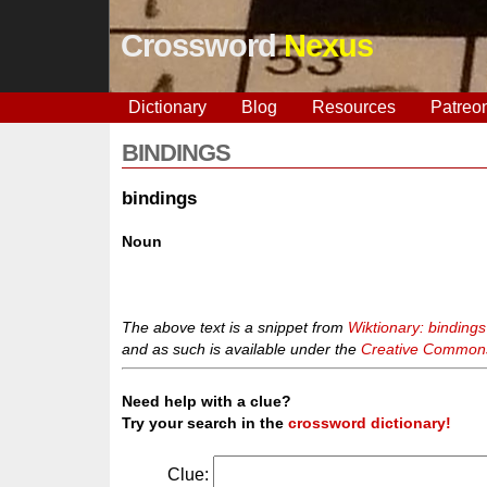
Crossword
Nexus
Dictionary
Blog
Resources
Patreo
BINDINGS
bindings
Noun
The above text is a snippet from
Wiktionary: bindings
and as such is available under the
Creative Commons 
Need help with a clue?
Try your search in the
crossword dictionary!
Clue: