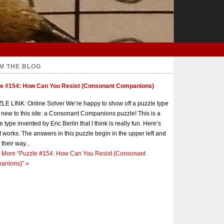
M THE BLOG
le #154: How Can You Resist (Consonant Companions)
E LINK: Online Solver We’re happy to show off a puzzle type
s new to this site: a Consonant Companions puzzle! This is a
e type invented by Eric Berlin that I think is really fun. Here’s
t works: The answers in this puzzle begin in the upper left and
 their way...
 More
“Puzzle #154: How Can You Resist (Consonant
anions)”
»