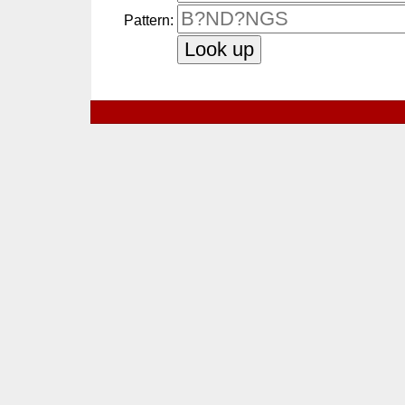
Pattern: