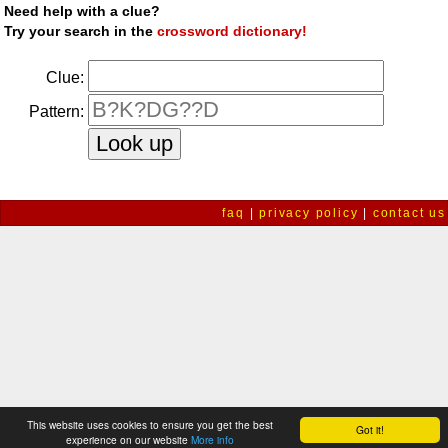
Need help with a clue?
Try your search in the
crossword dictionary!
Clue:
Pattern:
faq
|
privacy policy
|
contact us
This website uses cookies to ensure you get the best
Got it!
experience on our website
More info