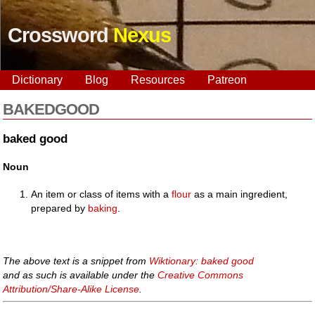
Crossword
Nexus
Dictionary
Blog
Resources
Patreon
BAKEDGOOD
baked good
Noun
An item or class of items with a
flour
as a main ingredient,
prepared by
baking
.
The above text is a snippet from
Wiktionary: baked good
and as such is available under the
Creative Commons
Attribution/Share-Alike License
.