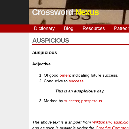
Crossword
Nexus
Dictionary
Blog
Resources
Patreo
AUSPICIOUS
auspicious
Adjective
Of good
omen
; indicating future success.
Conducive to
success
.
This is an
auspicious
day.
Marked by
success
;
prosperous
.
The above text is a snippet from
Wiktionary: auspici
and as such is available under the
Creative Commons 