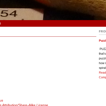
n
FRO
Puzz
PUZZL
that’
puzzl
how i
spiral
Read
Comp
ous
Attribution/Share-Alike License
.