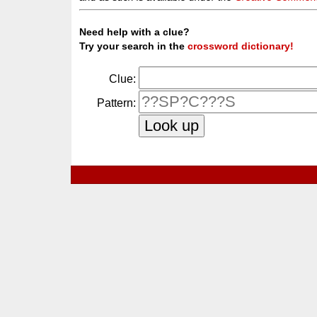
Need help with a clue?
Try your search in the
crossword dictionary!
Clue:
Pattern: