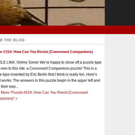
M THE BLOG
le #154: How Can You Resist (Consonant Companions)
E LINK: Online Solver We’re happy to show off a puzzle type
s new to this site: a Consonant Companions puzzle! This is a
e type invented by Eric Berlin that I think is really fun. Here’s
t works: The answers in this puzzle begin in the upper left and
 their way...
 More
“Puzzle #154: How Can You Resist (Consonant
anions)”
»