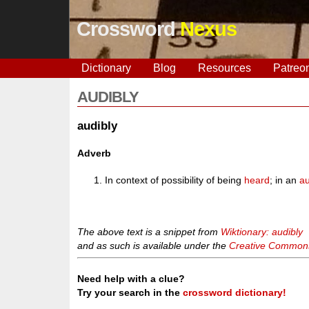
Crossword
Nexus
Dictionary
Blog
Resources
Patreo
AUDIBLY
audibly
Adverb
In context of possibility of being
heard
; in an
au
The above text is a snippet from
Wiktionary: audibly
and as such is available under the
Creative Commons 
Need help with a clue?
Try your search in the
crossword dictionary!