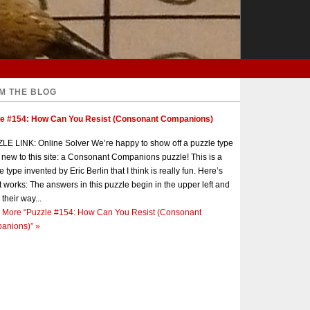
M THE BLOG
le #154: How Can You Resist (Consonant Companions)
E LINK: Online Solver We’re happy to show off a puzzle type
s new to this site: a Consonant Companions puzzle! This is a
e type invented by Eric Berlin that I think is really fun. Here’s
t works: The answers in this puzzle begin in the upper left and
 their way...
 More
“Puzzle #154: How Can You Resist (Consonant
anions)”
»