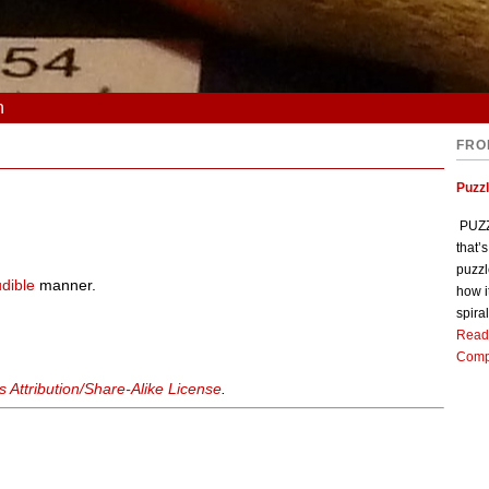
n
FRO
Puzz
PUZZL
that’
puzzl
dible
manner.
how i
spiral
Read
Comp
Attribution/Share-Alike License
.