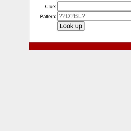
Clue:
Pattern: