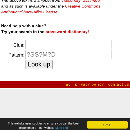
The above text is a snippet from
Wiktionary: assumed
and as such is available under the
Creative Commons
Attribution/Share-Alike License
.
Need help with a clue?
Try your search in the
crossword dictionary!
Clue:
Pattern:
faq
|
privacy policy
|
contact us
This website uses cookies to ensure you get the best
Got it!
experience on our website
More info