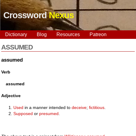
Crossword
Nexus
Dictionary
Blog
Resources
Patreon
ASSUMED
assumed
Verb
assumed
Adjective
Used
in a manner intended to
deceive
;
fictitious
.
Supposed
or
presumed
.