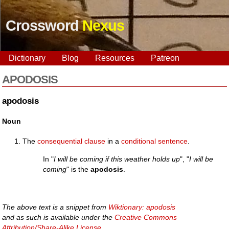
Crossword
Nexus
Dictionary
Blog
Resources
Patreon
APODOSIS
apodosis
Noun
The
consequential
clause
in a
conditional
sentence
.
In "
I will be coming if this weather holds up
", "
I will be
coming
" is the
apodosis
.
The above text is a snippet from
Wiktionary: apodosis
and as such is available under the
Creative Commons
Attribution/Share-Alike License
.