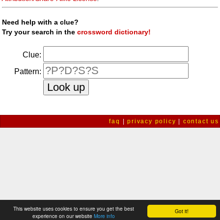
Need help with a clue?
Try your search in the
crossword dictionary!
Clue:
Pattern:
faq
|
privacy policy
|
contact us
This website uses cookies to ensure you get the best
Got it!
experience on our website
More info