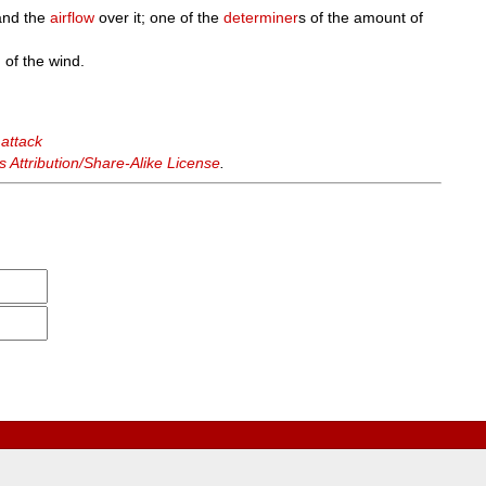
nd the
airflow
over it; one of the
determiner
s of the amount of
 of the wind.
 attack
Attribution/Share-Alike License
.