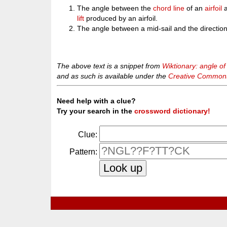
The angle between the
chord
line
of an
airfoil
a
lift
produced by an airfoil.
The angle between a mid-sail and the direction
The above text is a snippet from
Wiktionary: angle of
and as such is available under the
Creative Commons 
Need help with a clue?
Try your search in the
crossword dictionary!
Clue:
Pattern: