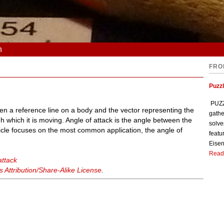
n
FRO
Puzzl
PUZZL
en a reference line on a body and the vector representing the
gathe
h which it is moving. Angle of attack is the angle between the
solve
ticle focuses on the most common application, the angle of
featu
Eisen
Read
attack
Attribution/Share-Alike License
.