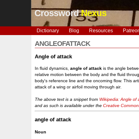
Crossword
Nexus
Dictionary
Blog
Resources
Patreo
ANGLEOFATTACK
Angle of attack
In fluid dynamics,
angle of attack
is the angle betwe
relative motion between the body and the fluid throug
body's reference line and the oncoming flow. This ar
attack of a wing or airfoil moving through air.
The above text is a snippet from
Wikipedia: Angle of 
and as such is available under the
Creative Commons 
angle of attack
Noun