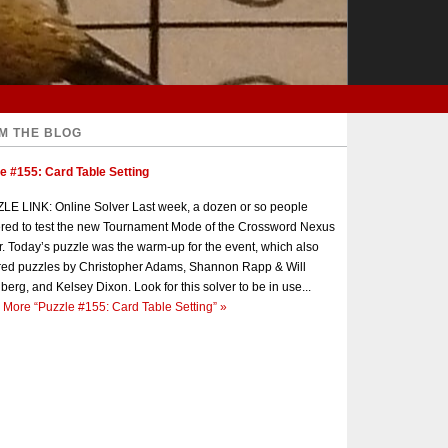
M THE BLOG
e #155: Card Table Setting
E LINK: Online Solver Last week, a dozen or so people
red to test the new Tournament Mode of the Crossword Nexus
r. Today’s puzzle was the warm-up for the event, which also
red puzzles by Christopher Adams, Shannon Rapp & Will
berg, and Kelsey Dixon. Look for this solver to be in use...
 More
“Puzzle #155: Card Table Setting”
»