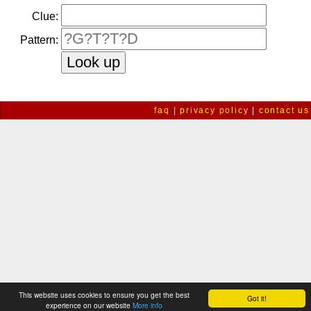
Clue:
Pattern:
faq
|
privacy policy
|
contact us
This website uses cookies to ensure you get the best
Got it!
experience on our website
More info