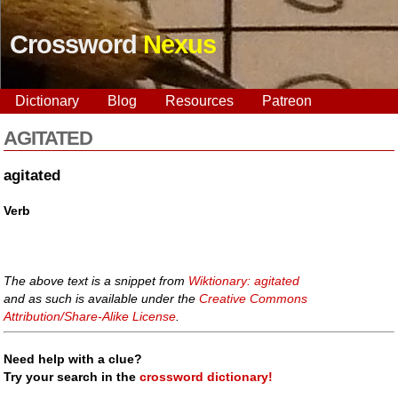
Crossword
Nexus
Dictionary
Blog
Resources
Patreon
AGITATED
agitated
Verb
The above text is a snippet from
Wiktionary: agitated
and as such is available under the
Creative Commons
Attribution/Share-Alike License
.
Need help with a clue?
Try your search in the
crossword dictionary!