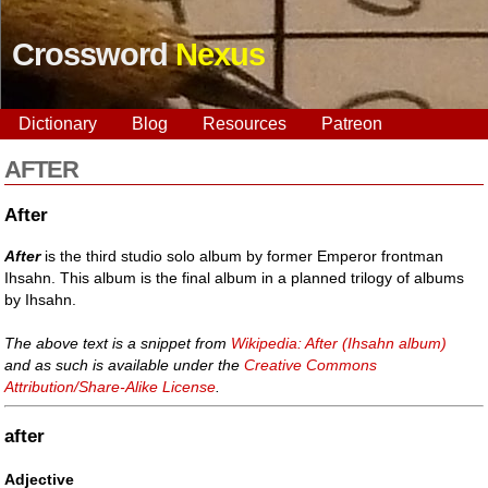
Crossword
Nexus
Dictionary
Blog
Resources
Patreon
AFTER
After
After
is the third studio solo album by former Emperor frontman
Ihsahn. This album is the final album in a planned trilogy of albums
by Ihsahn.
The above text is a snippet from
Wikipedia: After (Ihsahn album)
and as such is available under the
Creative Commons
Attribution/Share-Alike License
.
after
Adjective