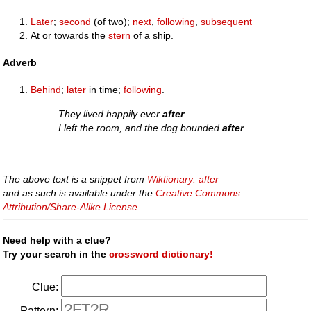
Later
;
second
(of two);
next
,
following
,
subsequent
At or towards the
stern
of a ship.
Adverb
Behind
;
later
in time;
following
.
They lived happily ever
after
.
I left the room, and the dog bounded
after
.
The above text is a snippet from
Wiktionary: after
and as such is available under the
Creative Commons
Attribution/Share-Alike License
.
Need help with a clue?
Try your search in the
crossword dictionary!
Clue:
Pattern: