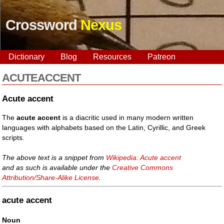
Crossword
Nexus
Dictionary
Blog
Resources
Patreon
ACUTEACCENT
Acute accent
The
acute accent
is a diacritic used in many modern written
languages with alphabets based on the Latin, Cyrillic, and Greek
scripts.
The above text is a snippet from
Wikipedia: Acute accent
and as such is available under the
Creative Commons
Attribution/Share-Alike License
.
acute accent
Noun