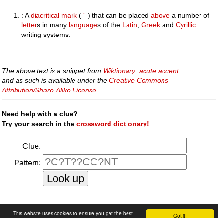
: A
diacritical mark
(
´
) that can be placed
above
a number of
letter
s in many
language
s of the
Latin
,
Greek
and
Cyrillic
writing systems.
The above text is a snippet from
Wiktionary: acute accent
and as such is available under the
Creative Commons
Attribution/Share-Alike License
.
Need help with a clue?
Try your search in the
crossword dictionary!
Clue:
Pattern:
faq
|
privacy policy
|
contact us
This website uses cookies to ensure you get the best
Got it!