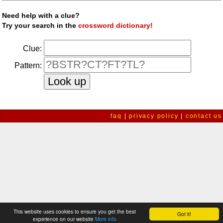
Need help with a clue?
Try your search in the
crossword dictionary!
Clue:
Pattern:
faq
|
privacy policy
|
contact us
This website uses cookies to ensure you get the best
Got it!
experience on our website
More info