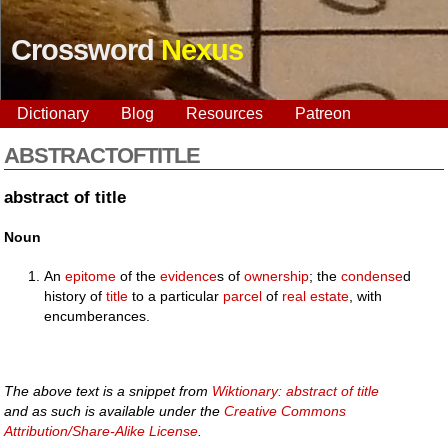
Crossword
Nexus
Dictionary
Blog
Resources
Patreon
ABSTRACTOFTITLE
abstract of title
Noun
An
epitome
of the
evidence
s of
ownership
; the
condense
d
history of
title
to a particular
parcel
of
real estate
, with
encumberances.
The above text is a snippet from
Wiktionary: abstract of title
and as such is available under the
Creative Commons
Attribution/Share-Alike License
.