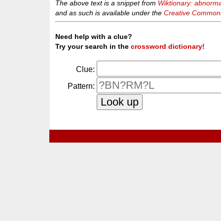
The above text is a snippet from
Wiktionary: abnorma
and as such is available under the
Creative Commons 
Need help with a clue?
Try your search in the
crossword dictionary!
Clue:
Pattern: