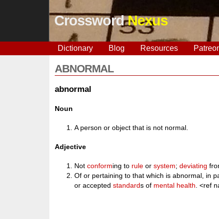
Crossword
Nexus
Dictionary
Blog
Resources
Patreo
ABNORMAL
abnormal
Noun
A person or object that is not normal.
Adjective
Not
conform
ing to
rule
or
system
;
deviating
fro
Of or pertaining to that which is abnormal, in pa
or accepted
standard
s of
mental
health
. <ref