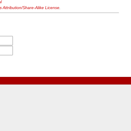
l
Attribution/Share-Alike License
.