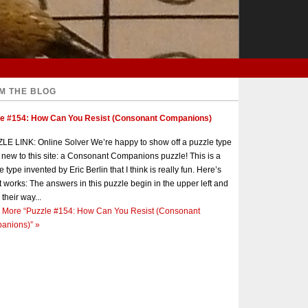
M THE BLOG
le #154: How Can You Resist (Consonant Companions)
E LINK: Online Solver We’re happy to show off a puzzle type
s new to this site: a Consonant Companions puzzle! This is a
e type invented by Eric Berlin that I think is really fun. Here’s
t works: The answers in this puzzle begin in the upper left and
 their way...
 More
“Puzzle #154: How Can You Resist (Consonant
anions)”
»