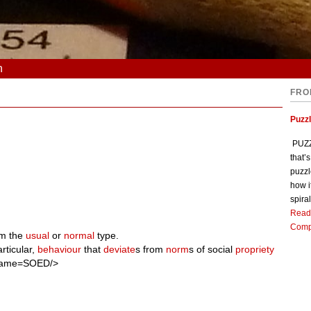
n
FRO
Puzz
PUZZL
that’
puzzl
how i
spiral
Read
Comp
m the
usual
or
normal
type.
rticular,
behaviour
that
deviate
s from
norm
s of social
propriety
 name=SOED/>