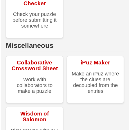
Checker
Check your puzzle
before submitting it
somewhere
Miscellaneous
Collaborative
iPuz Maker
Crossword Sheet
Make an iPuz where
Work with
the clues are
collaborators to
decoupled from the
make a puzzle
entries
Wisdom of
Salomon