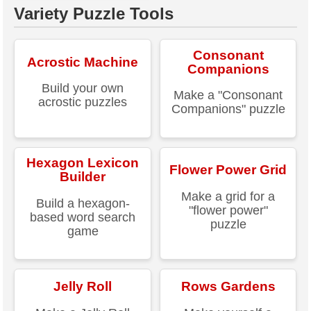
Variety Puzzle Tools
Consonant
Acrostic Machine
Companions
Build your own
Make a "Consonant
acrostic puzzles
Companions" puzzle
Hexagon Lexicon
Flower Power Grid
Builder
Make a grid for a
Build a hexagon-
"flower power"
based word search
puzzle
game
Jelly Roll
Rows Gardens