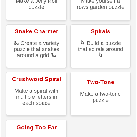
Make a Jelly Roll
Make yourself a
puzzle
rows garden puzzle
Snake Charmer
Spirals
🐍 Create a variety
🌀 Build a puzzle
puzzle that snakes
that spirals around
around a grid 🐍
🌀
Crushword Spiral
Two-Tone
Make a spiral with
Make a two-tone
multiple letters in
puzzle
each space
Going Too Far