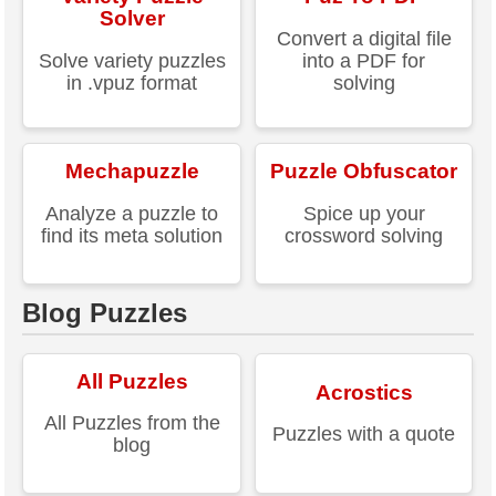
Solver
Convert a digital file
Solve variety puzzles
into a PDF for
in .vpuz format
solving
Mechapuzzle
Puzzle Obfuscator
Analyze a puzzle to
Spice up your
find its meta solution
crossword solving
Blog Puzzles
All Puzzles
Acrostics
All Puzzles from the
Puzzles with a quote
blog