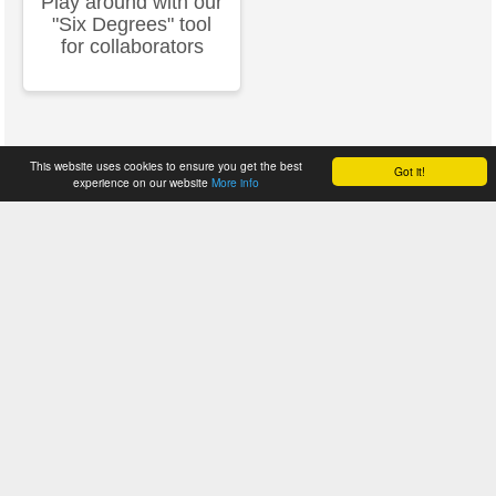
Play around with our
"Six Degrees" tool
for collaborators
This website uses cookies to ensure you get the best
Got it!
experience on our website
More info