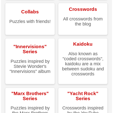
Crosswords
Collabs
All crosswords from
Puzzles with friends!
the blog
Kaidoku
"Innervisions"
Series
Also known as
"coded crosswords",
Puzzles inspired by
kaidoku are a mix
Stevie Wonder's
between sudoku and
"Innervisions" album
crosswords
"Marx Brothers"
"Yacht Rock"
Series
Series
Puzzles inspired by
Crosswords inspired