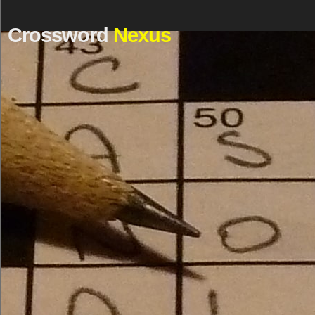
Crossword
Nexus