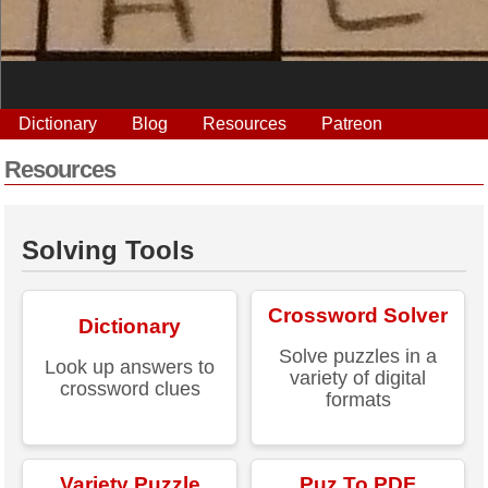
Dictionary
Blog
Resources
Patreon
Resources
Solving Tools
Crossword Solver
Dictionary
Solve puzzles in a
Look up answers to
variety of digital
crossword clues
formats
Variety Puzzle
Puz To PDF