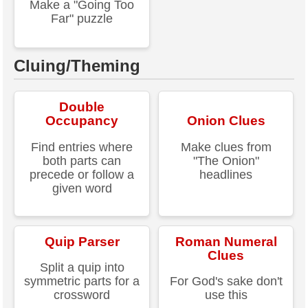
Make a "Going Too
Far" puzzle
Cluing/Theming
Double
Occupancy
Onion Clues
Find entries where
Make clues from
both parts can
"The Onion"
precede or follow a
headlines
given word
Quip Parser
Roman Numeral
Clues
Split a quip into
symmetric parts for a
For God's sake don't
crossword
use this