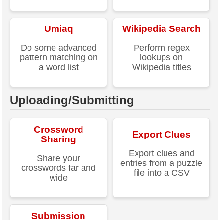
Umiaq
Wikipedia Search
Do some advanced
Perform regex
pattern matching on
lookups on
a word list
Wikipedia titles
Uploading/Submitting
Crossword
Export Clues
Sharing
Export clues and
Share your
entries from a puzzle
crosswords far and
file into a CSV
wide
Submission