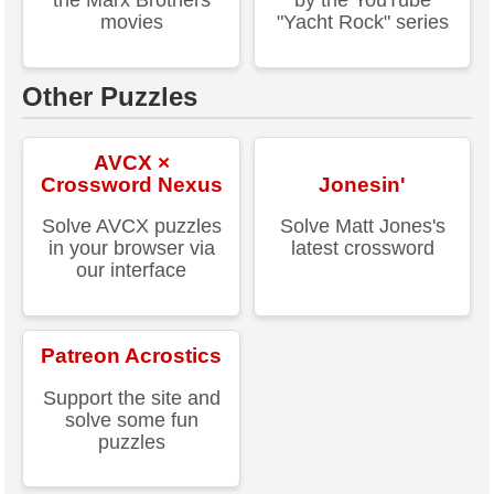
the Marx Brothers
by the YouTube
movies
"Yacht Rock" series
Other Puzzles
AVCX ×
Crossword Nexus
Jonesin'
Solve AVCX puzzles
Solve Matt Jones's
in your browser via
latest crossword
our interface
Patreon Acrostics
Support the site and
solve some fun
puzzles